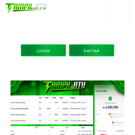
SITUS AMAN & TERPERCAYA
LOGIN
DAFTAR