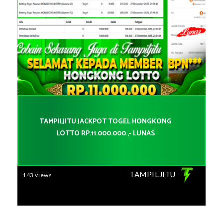
TAMPILJITU JACKPOT TOGEL HONGKONG
LOTTO RP.11.000.000.,- LUNAS
TAMPILJITU
143 views