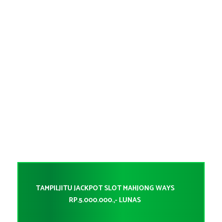
TAMPILJITU JACKPOT SLOT MAHJONG WAYS
RP.5.000.000.,- LUNAS