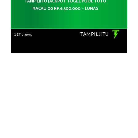
TAMPILJITU JACKPOT TOGEL POOL TOTO
MACAU 00 RP.6.500.000.,- LUNAS
TAMPILJITU
117 views