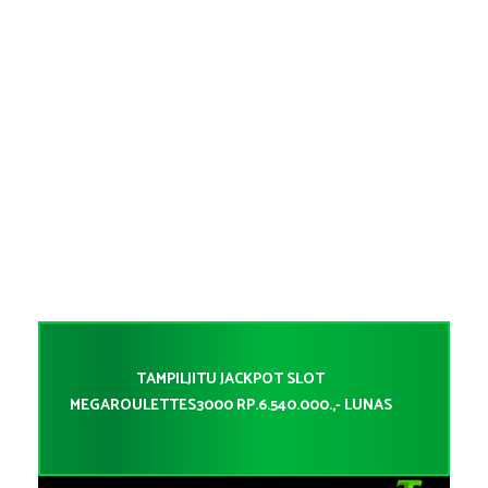
TAMPILJITU JACKPOT SLOT
MEGAROULETTES3000 RP.6.540.000.,- LUNAS