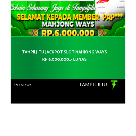
TAMPILJITU JACKPOT SLOT MAHJONG WAYS
RP.6.000.000.,- LUNAS
TAMPILJITU
157 views