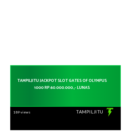
TAMPILJITU JACKPOT SLOT GATES OF OLYMPUS
1000 RP.60.000.000.,- LUNAS
TAMPILJITU
189 views