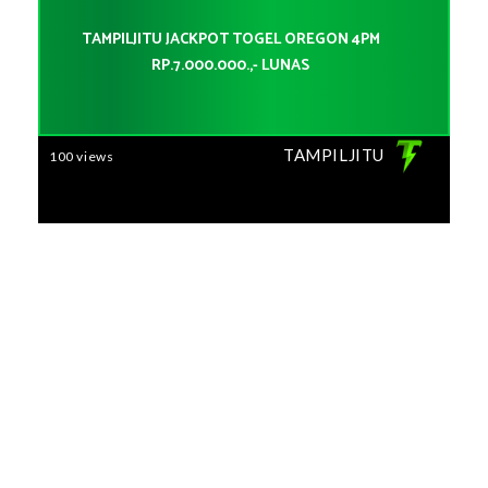
TAMPILJITU JACKPOT TOGEL OREGON 4PM
RP.7.000.000.,- LUNAS
TAMPILJITU
100 views