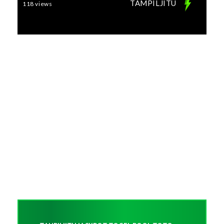
TAMPILJITU
118 views