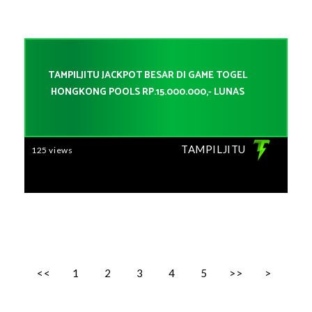
TAMPILJITU JACKPOT BESAR DI GAME TOGEL
HONGKONG POOLS RP.15.000.000,- LUNAS
TAMPILJITU
125 views
(CURRENT)
<<
1
2
3
4
5
>>
>