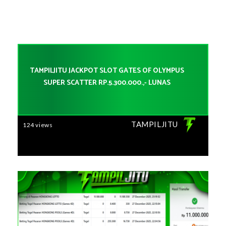
TAMPILJITU JACKPOT SLOT GATES OF OLYMPUS
SUPER SCATTER RP.5.300.000.,- LUNAS
TAMPILJITU
124 views