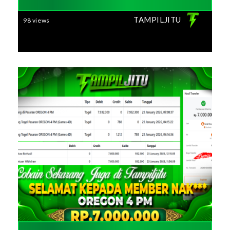
TAMPILJITU
98 views