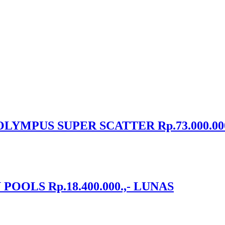
YMPUS SUPER SCATTER Rp.73.000.000
OLS Rp.18.400.000.,- LUNAS