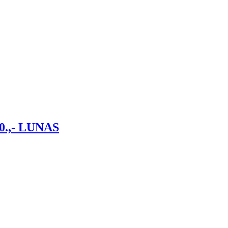
.,- LUNAS