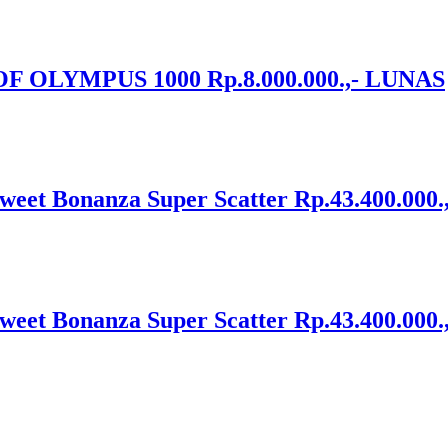
OLYMPUS 1000 Rp.8.000.000.,- LUNAS
Bonanza Super Scatter Rp.43.400.000.
Bonanza Super Scatter Rp.43.400.000.