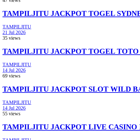
47 views
TAMPILJITU JACKPOT TOGEL SYDNEY 
TAMPILJITU
21 Jul 2026
35 views
TAMPILJITU JACKPOT TOGEL TOTO MA
TAMPILJITU
14 Jul 2026
69 views
TAMPILJITU JACKPOT SLOT WILD BAND
TAMPILJITU
14 Jul 2026
55 views
TAMPILJITU JACKPOT LIVE CASINO IC