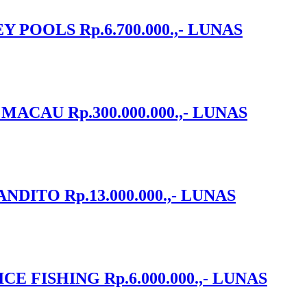
POOLS Rp.6.700.000.,- LUNAS
CAU Rp.300.000.000.,- LUNAS
ITO Rp.13.000.000.,- LUNAS
E FISHING Rp.6.000.000.,- LUNAS