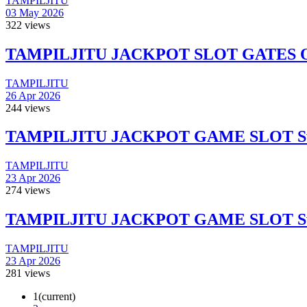
TAMPILJITU
03 May 2026
322 views
TAMPILJITU JACKPOT SLOT GATES OF 
TAMPILJITU
26 Apr 2026
244 views
TAMPILJITU JACKPOT GAME SLOT Sweet 
TAMPILJITU
23 Apr 2026
274 views
TAMPILJITU JACKPOT GAME SLOT Sweet 
TAMPILJITU
23 Apr 2026
281 views
1
(current)