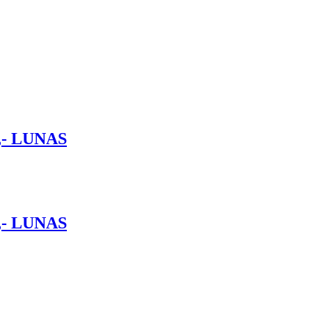
,- LUNAS
,- LUNAS