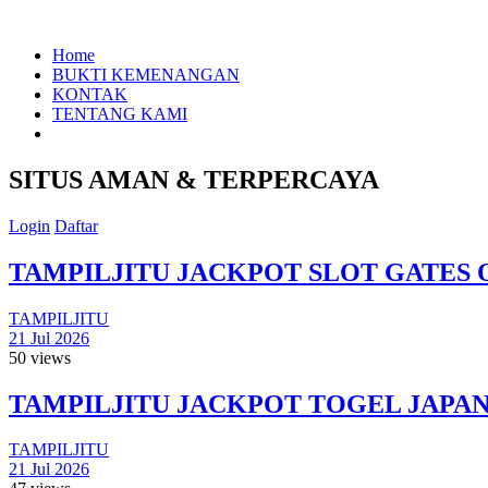
Home
BUKTI KEMENANGAN
KONTAK
TENTANG KAMI
SITUS AMAN & TERPERCAYA
Login
Daftar
TAMPILJITU JACKPOT SLOT GATES OL
TAMPILJITU
21 Jul 2026
50 views
TAMPILJITU JACKPOT TOGEL JAPAN PO
TAMPILJITU
21 Jul 2026