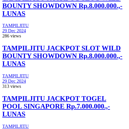
BOUNTY SHOWDOWN Rp.8.000.000.,-
LUNAS
TAMPILJITU
29 Dec 2024
286 views
TAMPILJITU JACKPOT SLOT WILD
BOUNTY SHOWDOWN Rp.8.000.000.,-
LUNAS
TAMPILJITU
29 Dec 2024
313 views
TAMPILJITU JACKPOT TOGEL
POOL SINGAPORE Rp.7.000.000.,-
LUNAS
TAMPILJITU