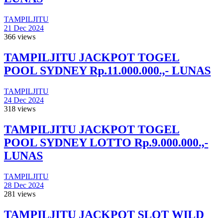
TAMPILJITU
21 Dec 2024
366 views
TAMPILJITU JACKPOT TOGEL
POOL SYDNEY Rp.11.000.000.,- LUNAS
TAMPILJITU
24 Dec 2024
318 views
TAMPILJITU JACKPOT TOGEL
POOL SYDNEY LOTTO Rp.9.000.000.,-
LUNAS
TAMPILJITU
28 Dec 2024
281 views
TAMPILJITU JACKPOT SLOT WILD