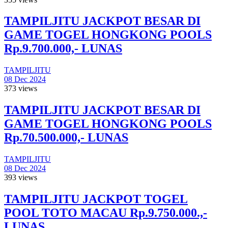
TAMPILJITU JACKPOT BESAR DI
GAME TOGEL HONGKONG POOLS
Rp.9.700.000,- LUNAS
TAMPILJITU
08 Dec 2024
373 views
TAMPILJITU JACKPOT BESAR DI
GAME TOGEL HONGKONG POOLS
Rp.70.500.000,- LUNAS
TAMPILJITU
08 Dec 2024
393 views
TAMPILJITU JACKPOT TOGEL
POOL TOTO MACAU Rp.9.750.000.,-
LUNAS