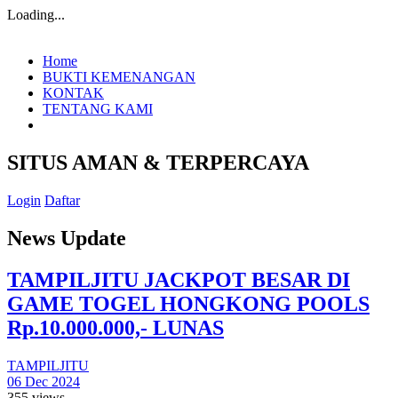
Loading...
Home
BUKTI KEMENANGAN
KONTAK
TENTANG KAMI
SITUS AMAN & TERPERCAYA
Login
Daftar
News Update
TAMPILJITU JACKPOT BESAR DI
GAME TOGEL HONGKONG POOLS
Rp.10.000.000,- LUNAS
TAMPILJITU
06 Dec 2024
355 views